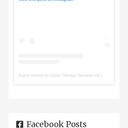
A post shared by Clyde Therapy Services Ltd (@clydetherapy)
Facebook Posts