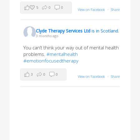
5
0
0
View on Facebook
·
Share
Clyde Therapy Services Ltd
is in Scotland.
3 months ago
You can’t think your way out of mental health
problems.
#mentalhealth
#emotionfocusedtherapy
3
0
0
View on Facebook
·
Share