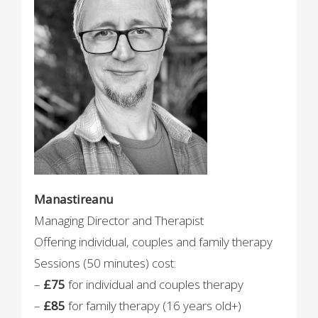
Manastireanu
Managing Director and Therapist
Offering individual, couples and family therapy
Sessions (50 minutes) cost:
–
£75
for individual and couples therapy
–
£85
for family therapy (16 years old+)