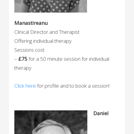
Manastireanu
Clinical Director and Therapist
Offering individual therapy
Sessions cost:
–
£75
for a 50 minute session for individual
therapy
Click here
for profile and to book a session!
Daniel