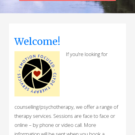
Welcome!
If you’re looking for
counselling/psychotherapy, we offer a range of
therapy services. Sessions are face to face or
online – by phone or video call. More
information will be sent when you book a