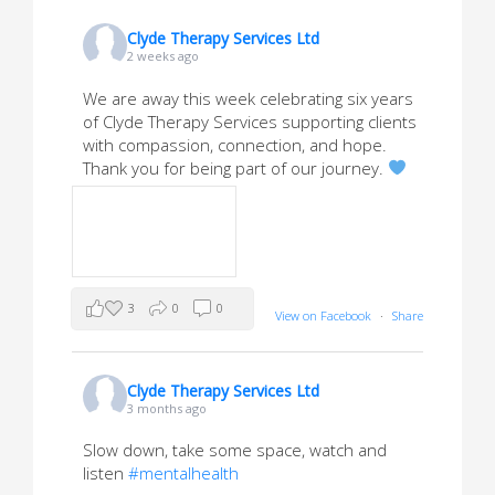
Clyde Therapy Services Ltd
2 weeks ago
We are away this week celebrating six years
of Clyde Therapy Services supporting clients
with compassion, connection, and hope.
Thank you for being part of our journey.
3
0
0
View on Facebook
·
Share
Clyde Therapy Services Ltd
3 months ago
Slow down, take some space, watch and
listen
#mentalhealth