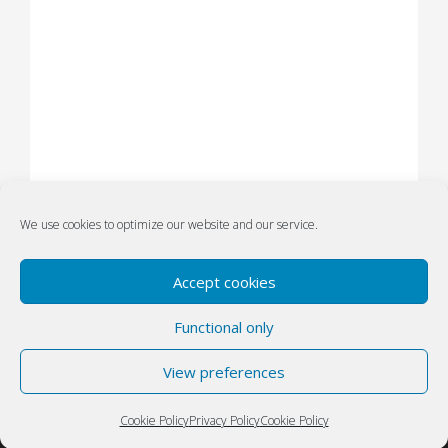
We use cookies to optimize our website and our service.
Accept cookies
Functional only
Privacy
Designed by Atanas Yonkov
||
Policy
View preferences
Powered by WordPress
(GDPR)
Cookie Policy
Privacy Policy
Cookie Policy