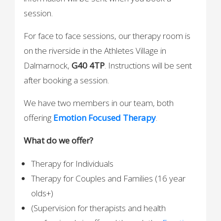
session.
For face to face sessions, our therapy room is
on the riverside in the Athletes Village in
Dalmarnock,
G40 4TP
. Instructions will be sent
after booking a session.
We have two members in our team, both
offering
Emotion Focused Therapy
.
What do we offer?
Therapy for Individuals
Therapy for Couples and Families (16 year
olds+)
(Supervision for therapists and health