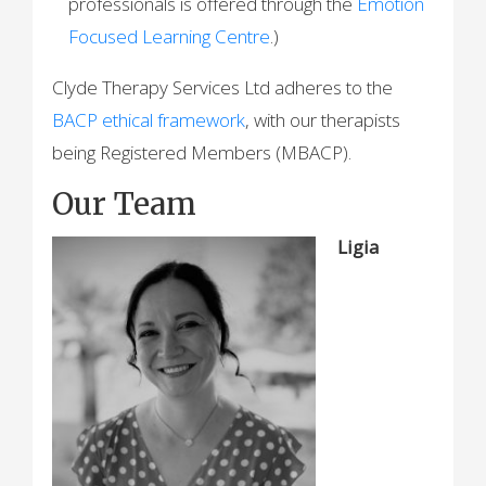
professionals is offered through the
Emotion
Focused Learning Centre
.)
Clyde Therapy Services Ltd adheres to the
BACP ethical framework
, with our therapists
being Registered Members (MBACP).
Our Team
Ligia