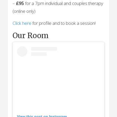
–
£95
for a 7pm individual and couples therapy
(online only)
Click here
for profile and to book a session!
Our Room
View this post on Instagram